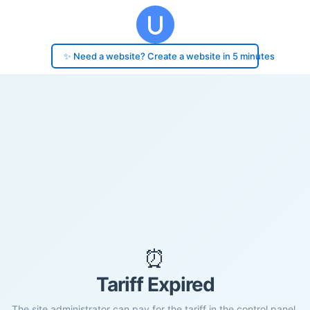
✨ Need a website? Create a website in 5 minutes
⏰
Tariff Expired
The site administrator can pay for the tariff in the control panel.