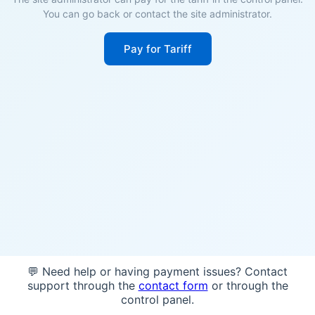
You can go back or contact the site administrator.
Pay for Tariff
💬 Need help or having payment issues? Contact
support through the
contact form
or through the
control panel.