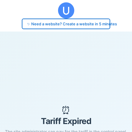
✨ Need a website? Create a website in 5 minutes
⏰
Tariff Expired
The site administrator can pay for the tariff in the control panel.