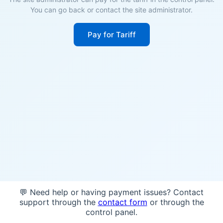
You can go back or contact the site administrator.
Pay for Tariff
💬 Need help or having payment issues? Contact
support through the
contact form
or through the
control panel.