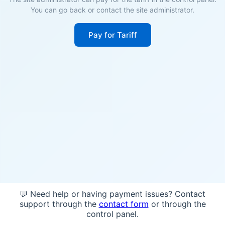
You can go back or contact the site administrator.
Pay for Tariff
💬 Need help or having payment issues? Contact
support through the
contact form
or through the
control panel.