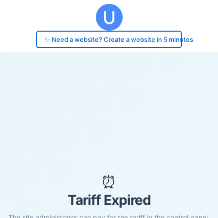
✨ Need a website? Create a website in 5 minutes
⏰
Tariff Expired
The site administrator can pay for the tariff in the control panel.