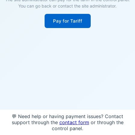
You can go back or contact the site administrator.
Pay for Tariff
💬 Need help or having payment issues? Contact
support through the
contact form
or through the
control panel.