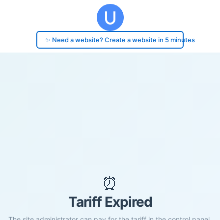
✨ Need a website? Create a website in 5 minutes
⏰
Tariff Expired
The site administrator can pay for the tariff in the control panel.