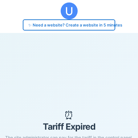
✨ Need a website? Create a website in 5 minutes
⏰
Tariff Expired
The site administrator can pay for the tariff in the control panel.