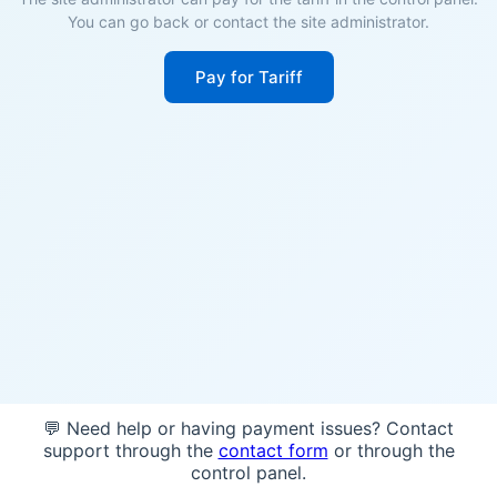
You can go back or contact the site administrator.
Pay for Tariff
💬 Need help or having payment issues? Contact
support through the
contact form
or through the
control panel.