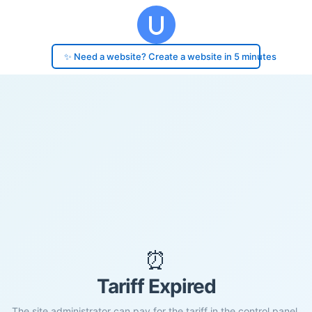
✨ Need a website? Create a website in 5 minutes
⏰
Tariff Expired
The site administrator can pay for the tariff in the control panel.