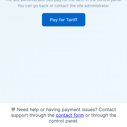
You can go back or contact the site administrator.
Pay for Tariff
💬 Need help or having payment issues? Contact
support through the
contact form
or through the
control panel.