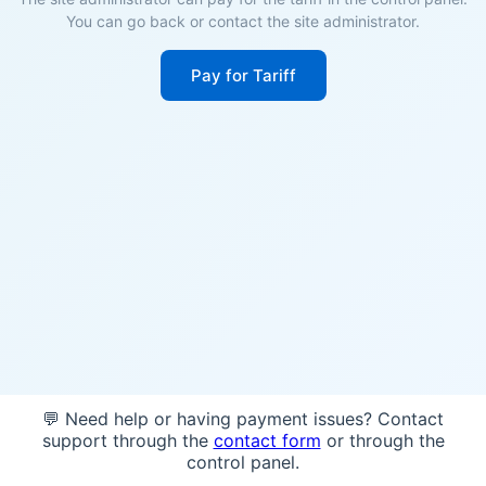
You can go back or contact the site administrator.
Pay for Tariff
💬 Need help or having payment issues? Contact
support through the
contact form
or through the
control panel.