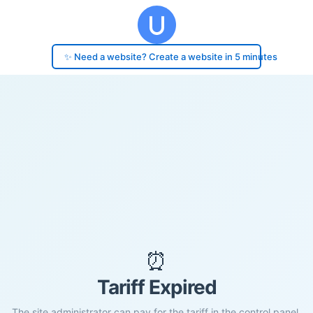
✨ Need a website? Create a website in 5 minutes
⏰
Tariff Expired
The site administrator can pay for the tariff in the control panel.