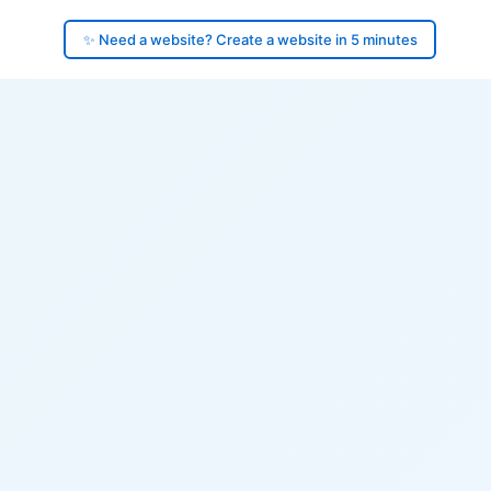
✨ Need a website? Create a website in 5 minutes