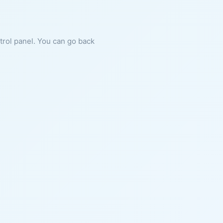
ntrol panel. You can go back