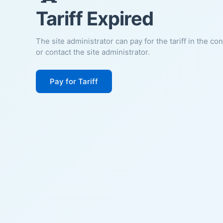
Tariff Expired
The site administrator can pay for the tariff in the co
or contact the site administrator.
Pay for Tariff