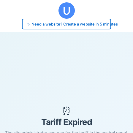
✨ Need a website? Create a website in 5 minutes
⏰
Tariff Expired
The site administrator can pay for the tariff in the control panel.