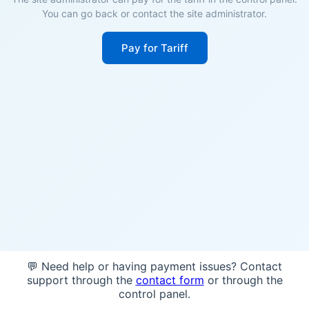
You can go back or contact the site administrator.
Pay for Tariff
💬 Need help or having payment issues? Contact
support through the
contact form
or through the
control panel.