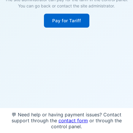
You can go back or contact the site administrator.
Pay for Tariff
💬 Need help or having payment issues? Contact
support through the
contact form
or through the
control panel.