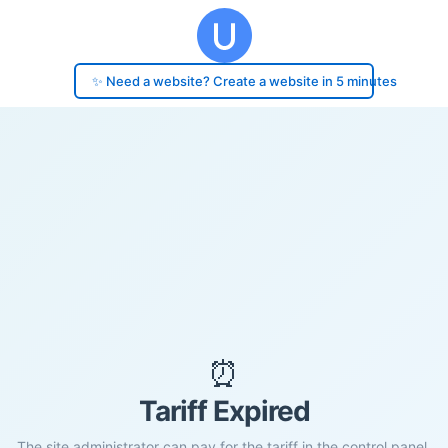
✨ Need a website? Create a website in 5 minutes
⏰
Tariff Expired
The site administrator can pay for the tariff in the control panel.