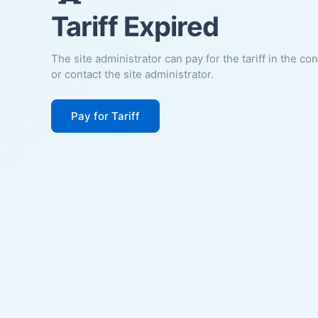
Tariff Expired
The site administrator can pay for the tariff in the co
or contact the site administrator.
Pay for Tariff