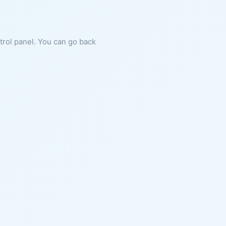
ntrol panel. You can go back