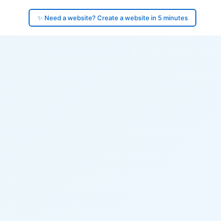
✨ Need a website? Create a website in 5 minutes