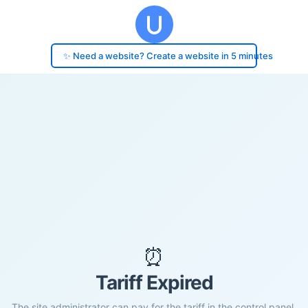
✨ Need a website? Create a website in 5 minutes
⏰
Tariff Expired
The site administrator can pay for the tariff in the control panel.