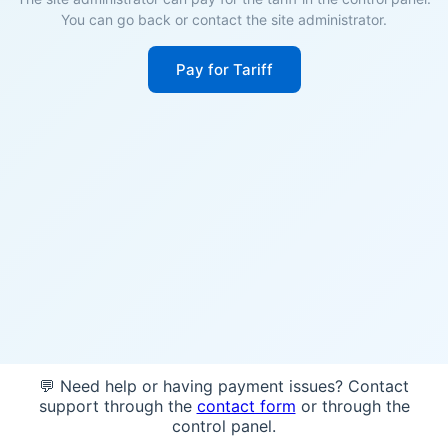
You can go back or contact the site administrator.
Pay for Tariff
💬 Need help or having payment issues? Contact
support through the
contact form
or through the
control panel.