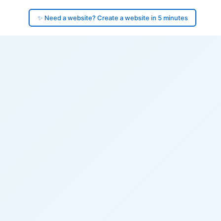
✨ Need a website? Create a website in 5 minutes