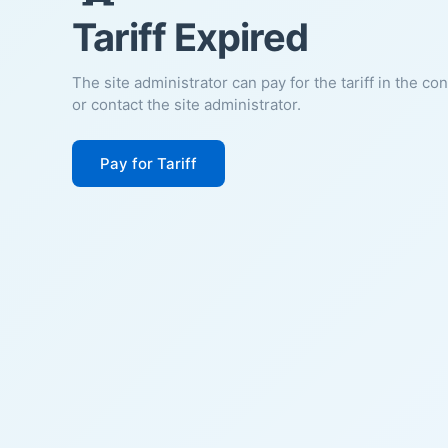
Tariff Expired
The site administrator can pay for the tariff in the co
or contact the site administrator.
Pay for Tariff