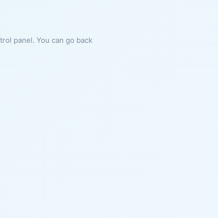
ntrol panel. You can go back