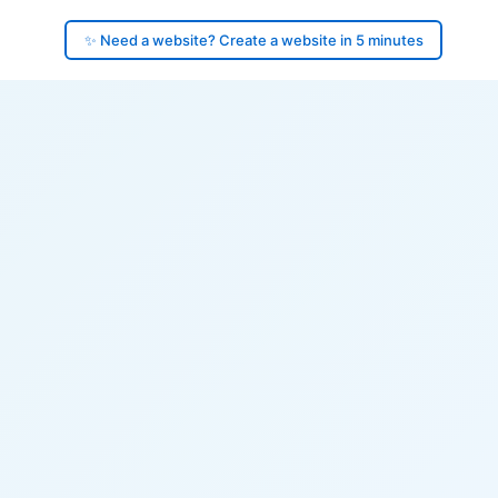
✨ Need a website? Create a website in 5 minutes