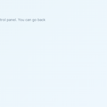
ntrol panel. You can go back