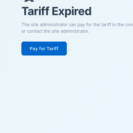
Tariff Expired
The site administrator can pay for the tariff in the co
or contact the site administrator.
Pay for Tariff