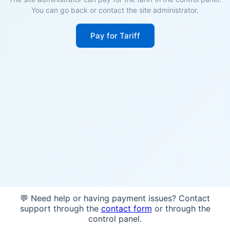
You can go back or contact the site administrator.
Pay for Tariff
💬 Need help or having payment issues? Contact
support through the
contact form
or through the
control panel.