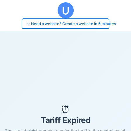
✨ Need a website? Create a website in 5 minutes
⏰
Tariff Expired
The site administrator can pay for the tariff in the control panel.