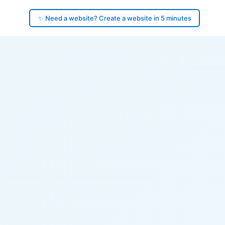
✨ Need a website? Create a website in 5 minutes