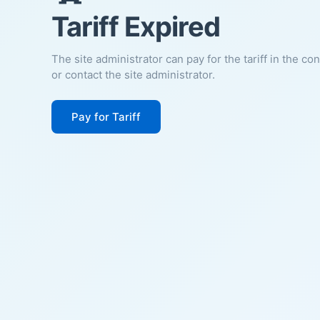
Tariff Expired
The site administrator can pay for the tariff in the co
or contact the site administrator.
Pay for Tariff