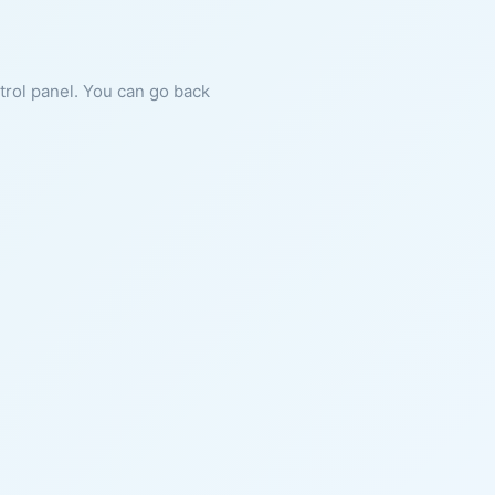
ntrol panel. You can go back