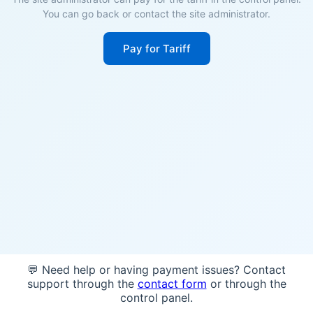
You can go back or contact the site administrator.
Pay for Tariff
💬 Need help or having payment issues? Contact
support through the
contact form
or through the
control panel.