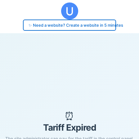
✨ Need a website? Create a website in 5 minutes
⏰
Tariff Expired
The site administrator can pay for the tariff in the control panel.