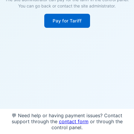
You can go back or contact the site administrator.
Pay for Tariff
💬 Need help or having payment issues? Contact
support through the
contact form
or through the
control panel.