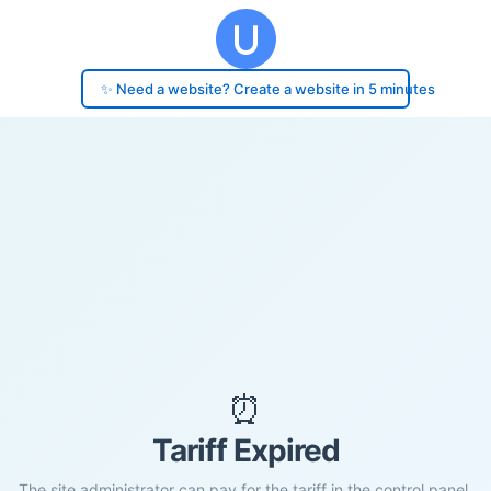
✨ Need a website? Create a website in 5 minutes
⏰
Tariff Expired
The site administrator can pay for the tariff in the control panel.