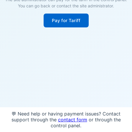
You can go back or contact the site administrator.
Pay for Tariff
💬 Need help or having payment issues? Contact
support through the
contact form
or through the
control panel.