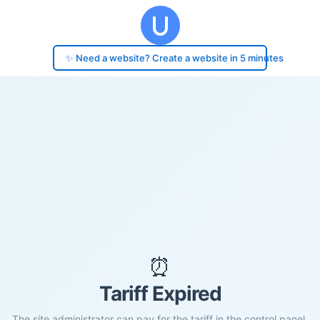
✨ Need a website? Create a website in 5 minutes
⏰
Tariff Expired
The site administrator can pay for the tariff in the control panel.