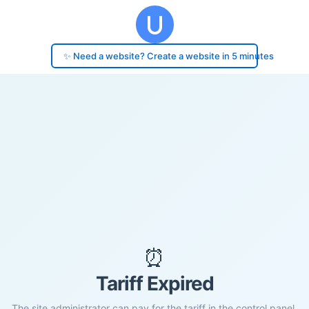
✨ Need a website? Create a website in 5 minutes
⏰
Tariff Expired
The site administrator can pay for the tariff in the control panel.