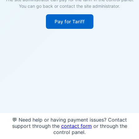
You can go back or contact the site administrator.
Pay for Tariff
💬 Need help or having payment issues? Contact
support through the
contact form
or through the
control panel.