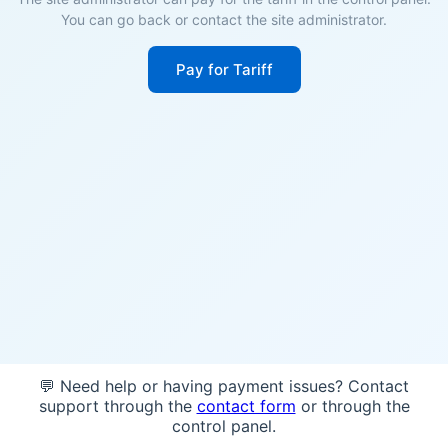
You can go back or contact the site administrator.
Pay for Tariff
💬 Need help or having payment issues? Contact
support through the
contact form
or through the
control panel.