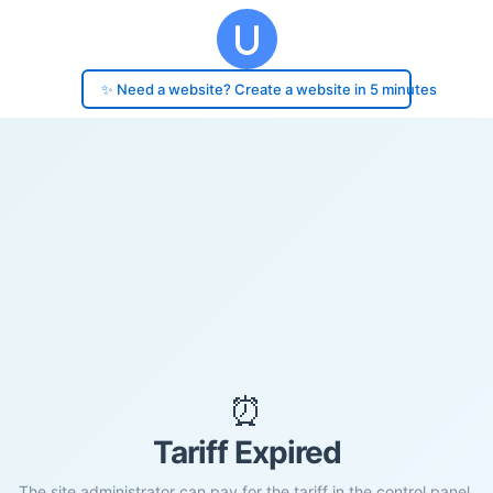
✨ Need a website? Create a website in 5 minutes
⏰
Tariff Expired
The site administrator can pay for the tariff in the control panel.