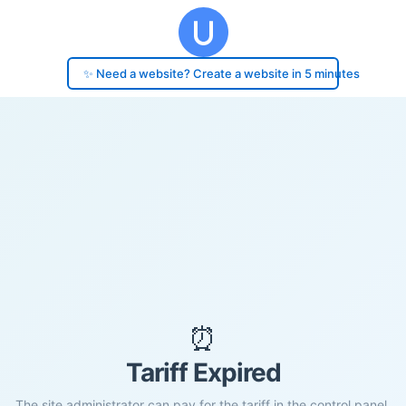
✨ Need a website? Create a website in 5 minutes
⏰
Tariff Expired
The site administrator can pay for the tariff in the control panel.