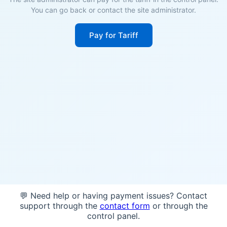
You can go back or contact the site administrator.
Pay for Tariff
💬 Need help or having payment issues? Contact
support through the
contact form
or through the
control panel.