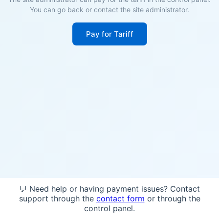
You can go back or contact the site administrator.
Pay for Tariff
💬 Need help or having payment issues? Contact
support through the
contact form
or through the
control panel.