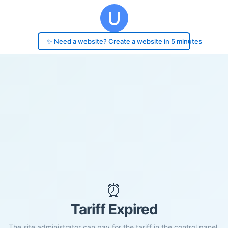
✨ Need a website? Create a website in 5 minutes
⏰
Tariff Expired
The site administrator can pay for the tariff in the control panel.