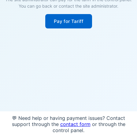
You can go back or contact the site administrator.
Pay for Tariff
💬 Need help or having payment issues? Contact
support through the
contact form
or through the
control panel.