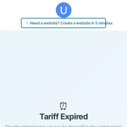
✨ Need a website? Create a website in 5 minutes
⏰
Tariff Expired
The site administrator can pay for the tariff in the control panel.