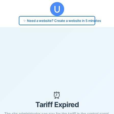
✨ Need a website? Create a website in 5 minutes
⏰
Tariff Expired
The site administrator can pay for the tariff in the control panel.