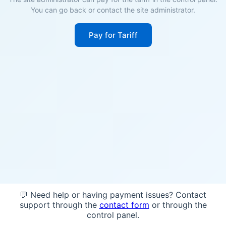
You can go back or contact the site administrator.
Pay for Tariff
💬 Need help or having payment issues? Contact
support through the
contact form
or through the
control panel.