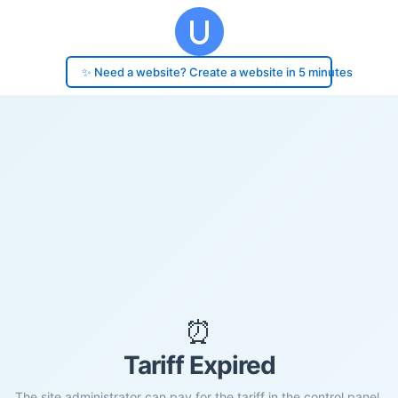
✨ Need a website? Create a website in 5 minutes
⏰
Tariff Expired
The site administrator can pay for the tariff in the control panel.