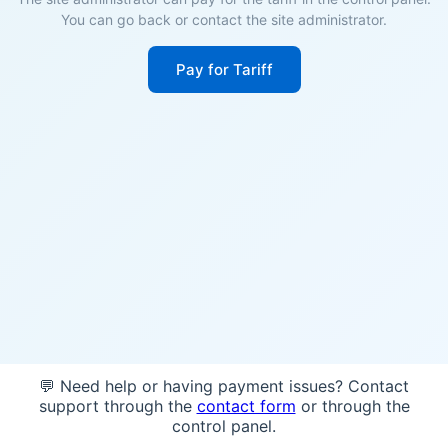
You can go back or contact the site administrator.
Pay for Tariff
💬 Need help or having payment issues? Contact
support through the
contact form
or through the
control panel.