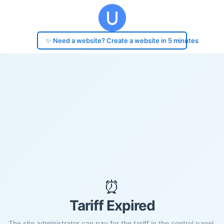
✨ Need a website? Create a website in 5 minutes
⏰
Tariff Expired
The site administrator can pay for the tariff in the control panel.