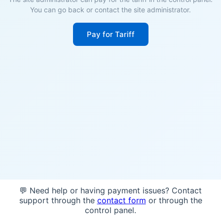
You can go back or contact the site administrator.
Pay for Tariff
💬 Need help or having payment issues? Contact
support through the
contact form
or through the
control panel.