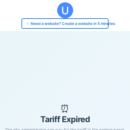
✨ Need a website? Create a website in 5 minutes
⏰
Tariff Expired
The site administrator can pay for the tariff in the control panel.