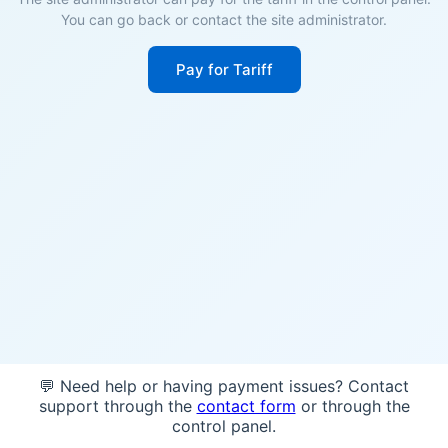
You can go back or contact the site administrator.
Pay for Tariff
💬 Need help or having payment issues? Contact
support through the
contact form
or through the
control panel.