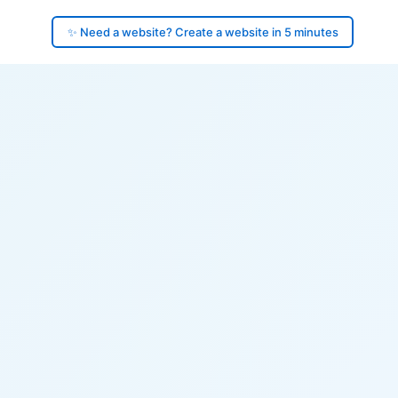
✨ Need a website? Create a website in 5 minutes