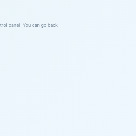
ntrol panel. You can go back