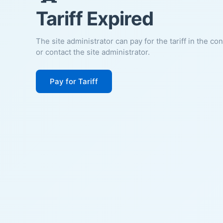
Tariff Expired
The site administrator can pay for the tariff in the co
or contact the site administrator.
Pay for Tariff