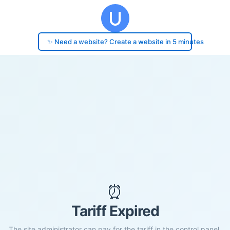
✨ Need a website? Create a website in 5 minutes
⏰
Tariff Expired
The site administrator can pay for the tariff in the control panel.