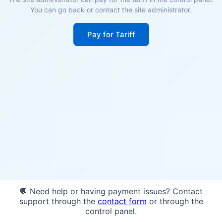
You can go back or contact the site administrator.
Pay for Tariff
💬 Need help or having payment issues? Contact
support through the
contact form
or through the
control panel.