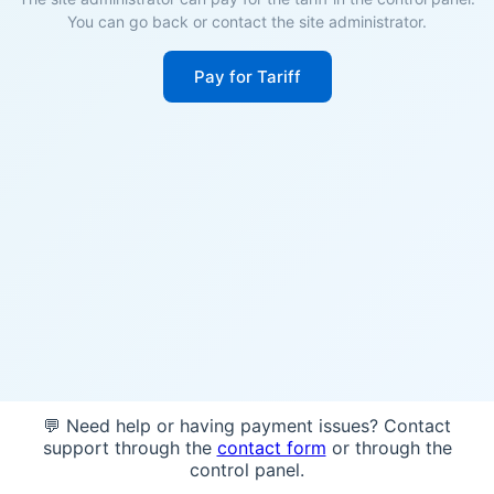
You can go back or contact the site administrator.
Pay for Tariff
💬 Need help or having payment issues? Contact
support through the
contact form
or through the
control panel.