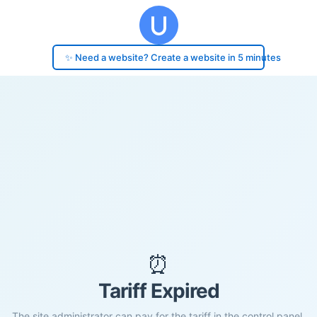
✨ Need a website? Create a website in 5 minutes
⏰
Tariff Expired
The site administrator can pay for the tariff in the control panel.