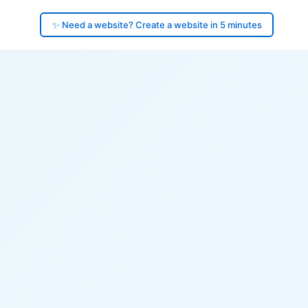
✨ Need a website? Create a website in 5 minutes