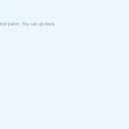
ntrol panel. You can go back