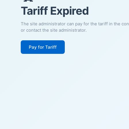
Tariff Expired
The site administrator can pay for the tariff in the co
or contact the site administrator.
Pay for Tariff