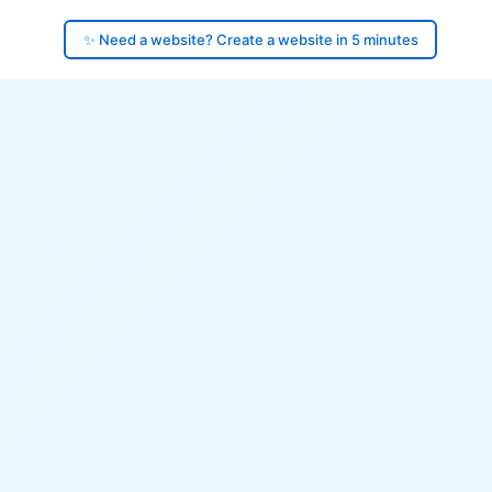
✨ Need a website? Create a website in 5 minutes