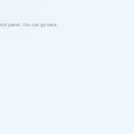
ntrol panel. You can go back