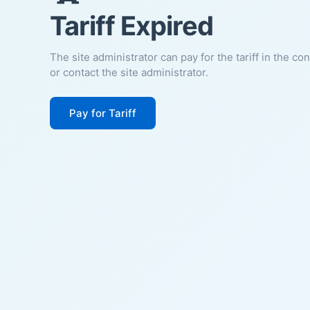
Tariff Expired
The site administrator can pay for the tariff in the co
or contact the site administrator.
Pay for Tariff