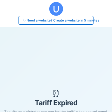
✨ Need a website? Create a website in 5 minutes
⏰
Tariff Expired
The site administrator can pay for the tariff in the control panel.