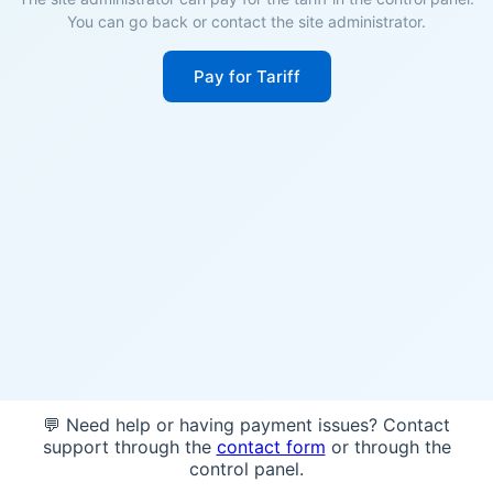
You can go back or contact the site administrator.
Pay for Tariff
💬 Need help or having payment issues? Contact
support through the
contact form
or through the
control panel.