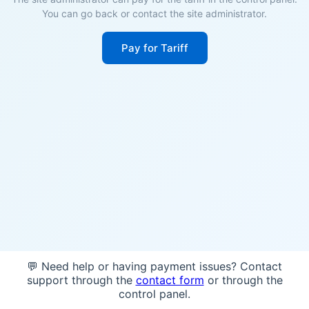
You can go back or contact the site administrator.
Pay for Tariff
💬 Need help or having payment issues? Contact
support through the
contact form
or through the
control panel.