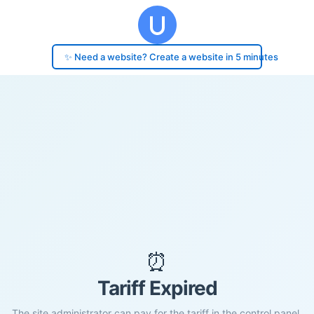
✨ Need a website? Create a website in 5 minutes
⏰
Tariff Expired
The site administrator can pay for the tariff in the control panel.