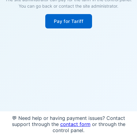
You can go back or contact the site administrator.
Pay for Tariff
💬 Need help or having payment issues? Contact
support through the
contact form
or through the
control panel.