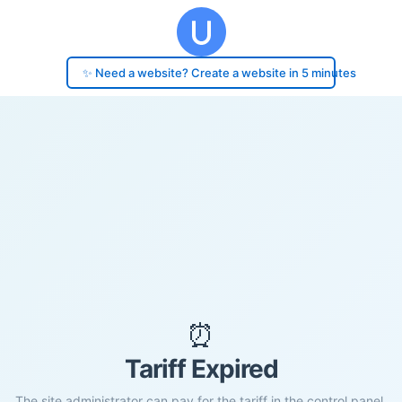
✨ Need a website? Create a website in 5 minutes
⏰
Tariff Expired
The site administrator can pay for the tariff in the control panel.