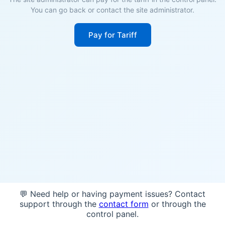
You can go back or contact the site administrator.
Pay for Tariff
💬 Need help or having payment issues? Contact
support through the
contact form
or through the
control panel.