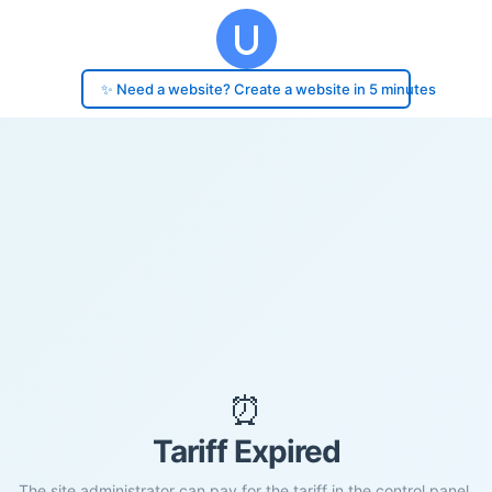
✨ Need a website? Create a website in 5 minutes
⏰
Tariff Expired
The site administrator can pay for the tariff in the control panel.