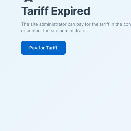
Tariff Expired
The site administrator can pay for the tariff in the co
or contact the site administrator.
Pay for Tariff