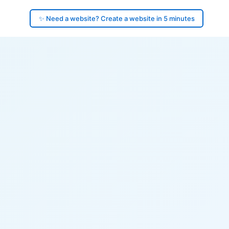
✨ Need a website? Create a website in 5 minutes