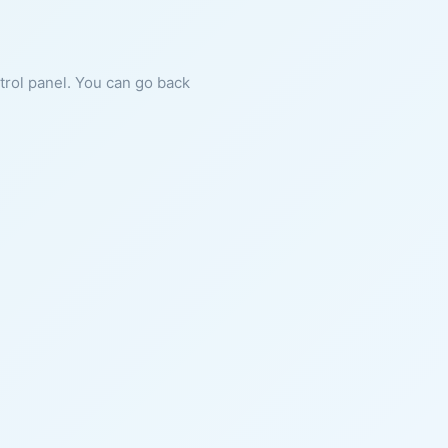
ntrol panel. You can go back