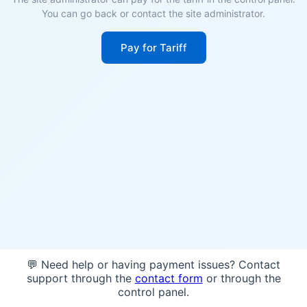
You can go back or contact the site administrator.
Pay for Tariff
💬 Need help or having payment issues? Contact
support through the
contact form
or through the
control panel.