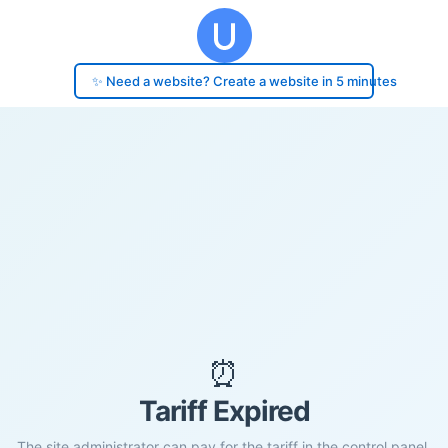
✨ Need a website? Create a website in 5 minutes
⏰
Tariff Expired
The site administrator can pay for the tariff in the control panel.