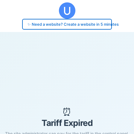
✨ Need a website? Create a website in 5 minutes
⏰
Tariff Expired
The site administrator can pay for the tariff in the control panel.