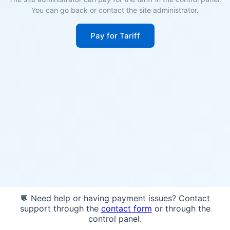
You can go back or contact the site administrator.
Pay for Tariff
💬 Need help or having payment issues? Contact
support through the
contact form
or through the
control panel.