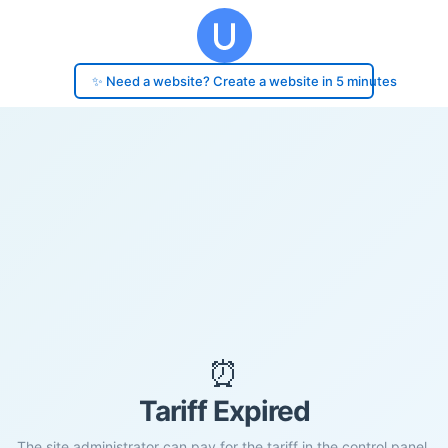
✨ Need a website? Create a website in 5 minutes
⏰
Tariff Expired
The site administrator can pay for the tariff in the control panel.