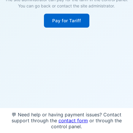
You can go back or contact the site administrator.
Pay for Tariff
💬 Need help or having payment issues? Contact
support through the
contact form
or through the
control panel.