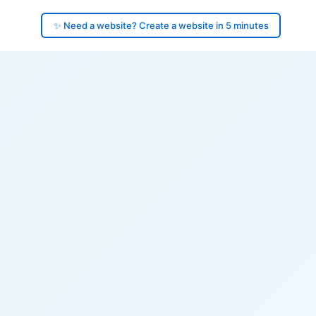
✨ Need a website? Create a website in 5 minutes