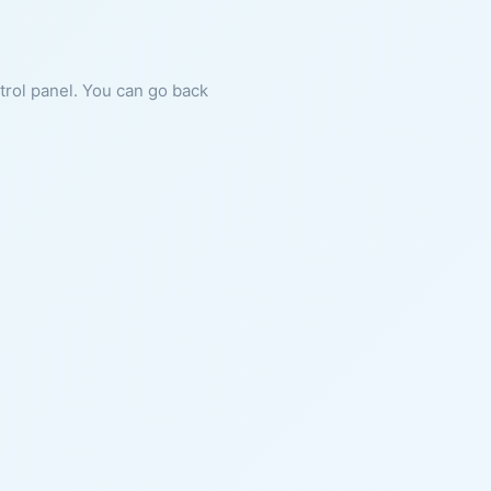
ntrol panel. You can go back