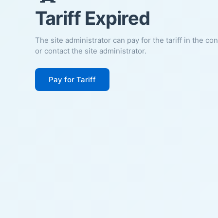
Tariff Expired
The site administrator can pay for the tariff in the co
or contact the site administrator.
Pay for Tariff