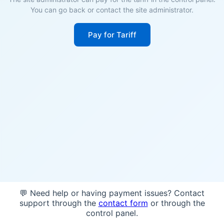
You can go back or contact the site administrator.
Pay for Tariff
💬 Need help or having payment issues? Contact
support through the
contact form
or through the
control panel.