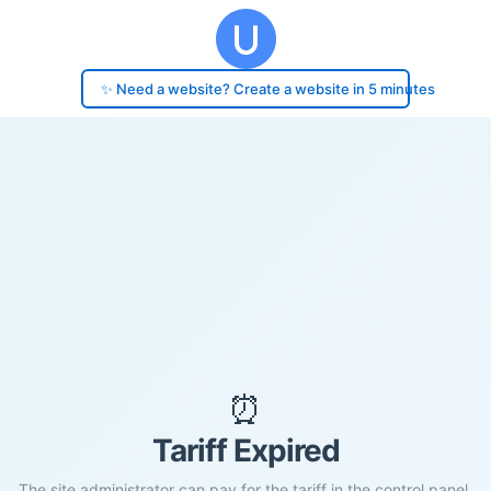
✨ Need a website? Create a website in 5 minutes
⏰
Tariff Expired
The site administrator can pay for the tariff in the control panel.