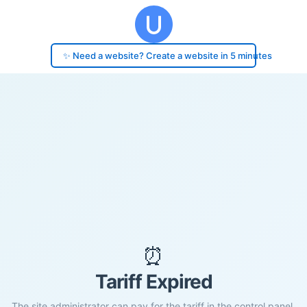
✨ Need a website? Create a website in 5 minutes
⏰
Tariff Expired
The site administrator can pay for the tariff in the control panel.