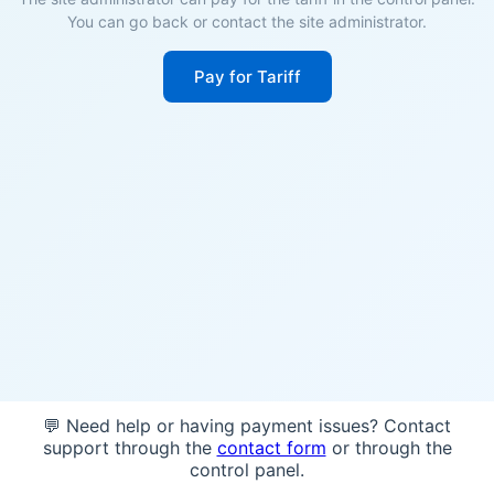
You can go back or contact the site administrator.
Pay for Tariff
💬 Need help or having payment issues? Contact
support through the
contact form
or through the
control panel.