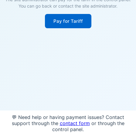
You can go back or contact the site administrator.
Pay for Tariff
💬 Need help or having payment issues? Contact
support through the
contact form
or through the
control panel.