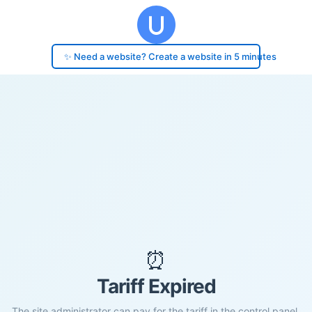
✨ Need a website? Create a website in 5 minutes
⏰
Tariff Expired
The site administrator can pay for the tariff in the control panel.