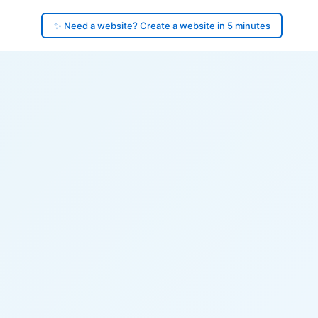
✨ Need a website? Create a website in 5 minutes