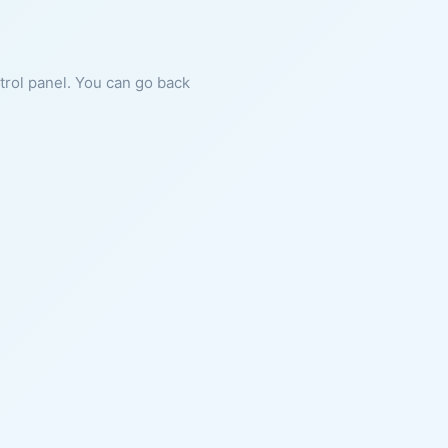
ntrol panel. You can go back