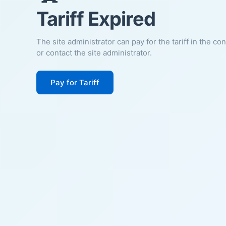
Tariff Expired
The site administrator can pay for the tariff in the co
or contact the site administrator.
Pay for Tariff