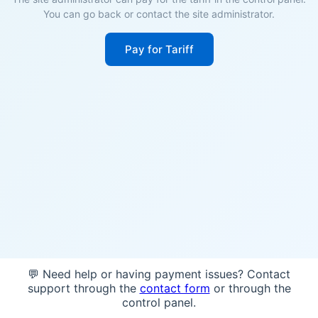
You can go back or contact the site administrator.
Pay for Tariff
💬 Need help or having payment issues? Contact
support through the
contact form
or through the
control panel.