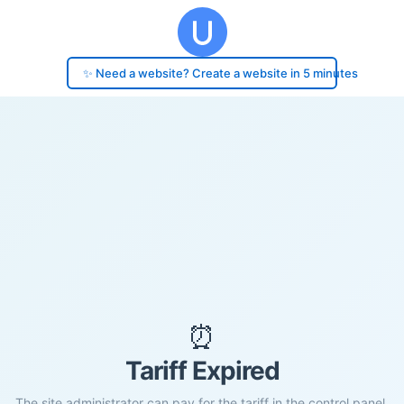
✨ Need a website? Create a website in 5 minutes
⏰
Tariff Expired
The site administrator can pay for the tariff in the control panel.