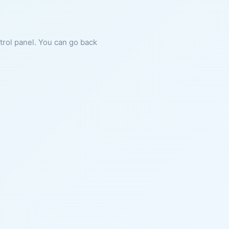
ntrol panel. You can go back