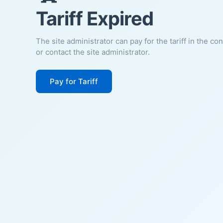
Tariff Expired
The site administrator can pay for the tariff in the co
or contact the site administrator.
Pay for Tariff