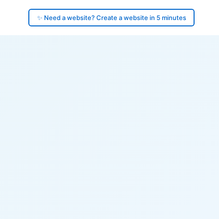
✨ Need a website? Create a website in 5 minutes