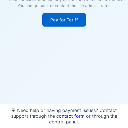
You can go back or contact the site administrator.
Pay for Tariff
💬 Need help or having payment issues? Contact
support through the
contact form
or through the
control panel.