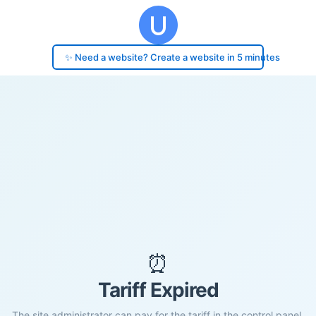
✨ Need a website? Create a website in 5 minutes
⏰
Tariff Expired
The site administrator can pay for the tariff in the control panel.