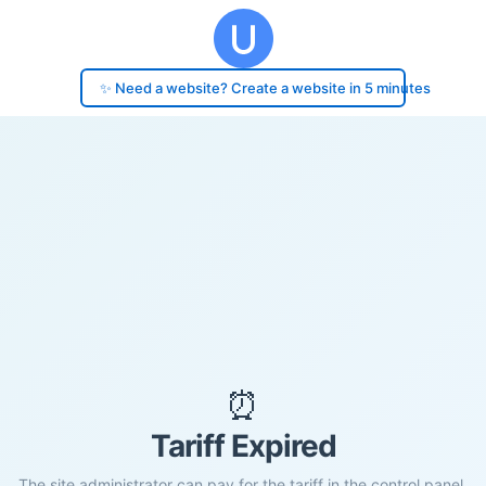
✨ Need a website? Create a website in 5 minutes
⏰
Tariff Expired
The site administrator can pay for the tariff in the control panel.