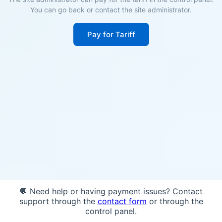
You can go back or contact the site administrator.
Pay for Tariff
💬 Need help or having payment issues? Contact
support through the
contact form
or through the
control panel.